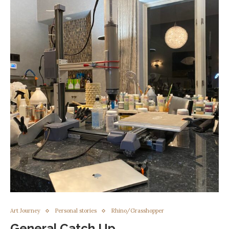
Art Journey
Personal stories
Rhino/Grasshopper
General Catch Up