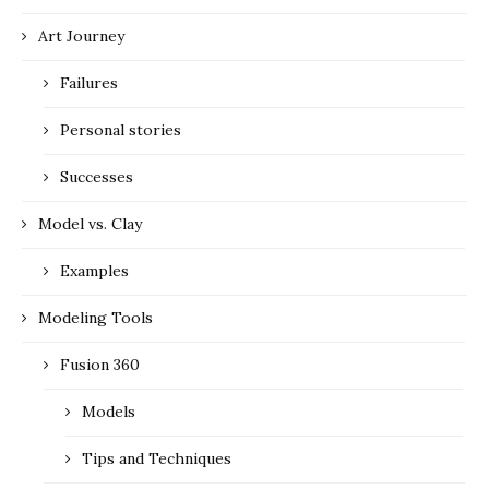
Art Journey
Failures
Personal stories
Successes
Model vs. Clay
Examples
Modeling Tools
Fusion 360
Models
Tips and Techniques