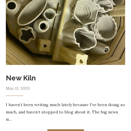
New Kiln
May 11, 2020
I haven’t been writing much lately because I’ve been doing so
much, and haven’t stopped to blog about it. The big news
is…