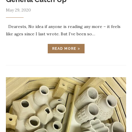
May 29, 2020
Dearests, No idea if anyone is reading any more – it feels
like ages since I last wrote. But I’ve been so…
READ MORE