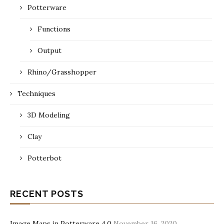
Potterware
Functions
Output
Rhino/Grasshopper
Techniques
3D Modeling
Clay
Potterbot
RECENT POSTS
Image Maps in Potterware 4.0
November 16, 2020