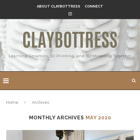
ABOUT CLAYBOTTRESS
CONNECT
Learning Ceramics, 3D Printing, and 3D Modeling Together
Home
Archives
MONTHLY ARCHIVES
MAY 2020