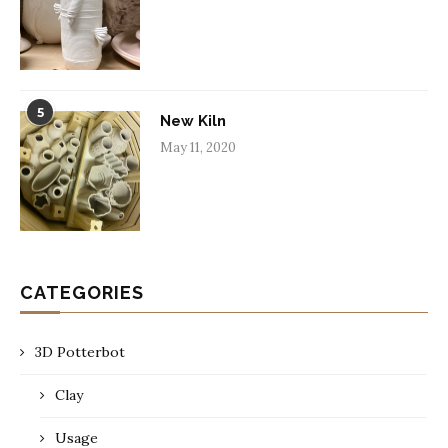
5
New Kiln
May 11, 2020
CATEGORIES
3D Potterbot
Clay
Usage