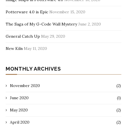
Potterware 4.0 is Epic
November 15, 2020
The Saga of My G-Code Wall Mystery
June 2, 2020
General Catch Up
May 29, 2020
New Kiln
May 11, 2020
MONTHLY ARCHIVES
November 2020
(2)
June 2020
(1)
May 2020
(2)
April 2020
(2)