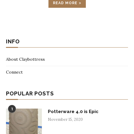
READ MORE
INFO
About Claybottress
Connect
POPULAR POSTS
1
Potterware 4.0 is Epic
November 15, 2020