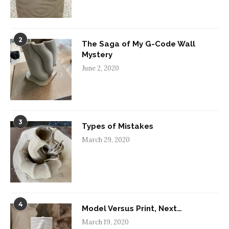
2
The Saga of My G-Code Wall
Mystery
June 2, 2020
3
Types of Mistakes
March 29, 2020
4
Model Versus Print, Next…
March 19, 2020